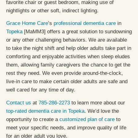
favorite chair or guest bedroom, making use of
nightlights or other soft, indirect lighting.
Grace Home Care
’s
professional dementia care
in
Topeka
[MaMM3] offers a great solution to sundowning
or any other challenging behaviors. We are available
to take the night shift and help older adults take part in
comforting and enjoyable activities when sleep eludes
them, allowing family caregivers the chance to get the
rest they need. We even provide around-the-clock,
live-in care to make certain older adults are safe and
well cared for any time of day.
Contact us
at
785-286-2273
to learn more about our
top-rated dementia care in Topeka
. We’d love the
opportunity to create a
customized plan of care
to
meet your specific needs, and improve quality of life
for an older adult you love.