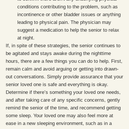
conditions contributing to the problem, such as
incontinence or other bladder issues or anything
leading to physical pain. The physician may
suggest a medication to help the senior to relax
at night.
If, in spite of these strategies, the senior continues to
be agitated and stays awake during the nighttime
hours, there are a few things you can do to help. First,
remain calm and avoid arguing or getting into drawn-
out conversations. Simply provide assurance that your
senior loved one is safe and everything is okay.
Determine if there’s something your loved one needs,
and after taking care of any specific concerns, gently
remind the senior of the time, and recommend getting
some sleep. Your loved one may also feel more at
ease in a new sleeping environment, such as in a