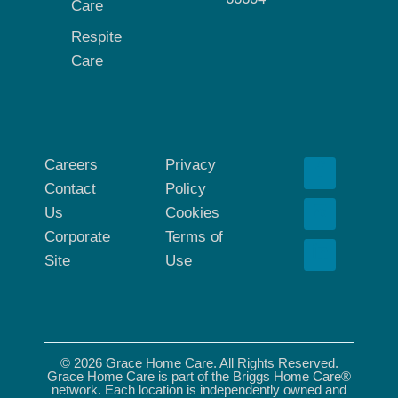
Care
Respite
Care
Careers
Privacy
Contact
Policy
Us
Cookies
Corporate
Terms of
Site
Use
© 2026 Grace Home Care. All Rights Reserved.
Grace Home Care is part of the Briggs Home Care®
network. Each location is independently owned and