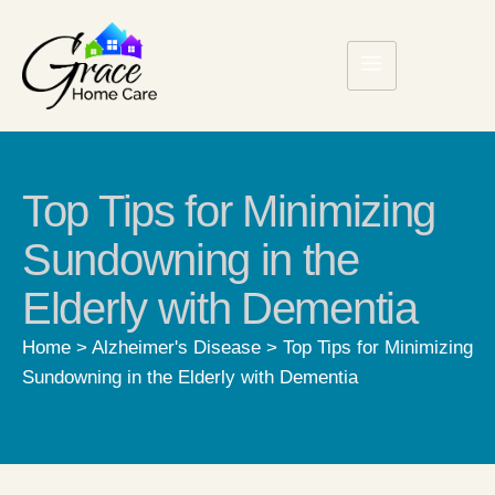
Top Tips for Minimizing
Sundowning in the
Elderly with Dementia
Home
>
Alzheimer's Disease
>
Top Tips for Minimizing
Sundowning in the Elderly with Dementia