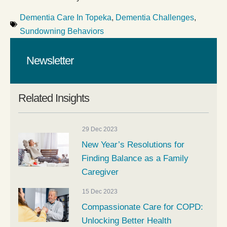
Dementia Care In Topeka
,
Dementia Challenges
,
Sundowning Behaviors
Newsletter
Related Insights
29 Dec 2023
New Year’s Resolutions for
Finding Balance as a Family
Caregiver
15 Dec 2023
Compassionate Care for COPD:
Unlocking Better Health