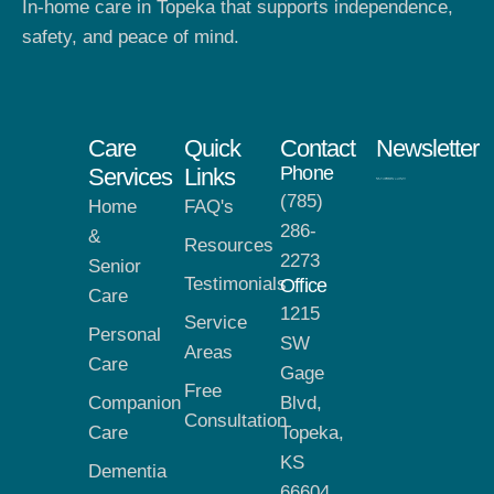
In-home care in Topeka that supports independence,
safety, and peace of mind.
Care
Quick
Contact
Newsletter
Phone
Services
Links
(785)
Home
FAQ's
286-
&
Resources
2273
Senior
Testimonials
Office
Care
1215
Service
Personal
SW
Areas
Care
Gage
Free
Companion
Blvd,
Consultation
Care
Topeka,
KS
Dementia
66604