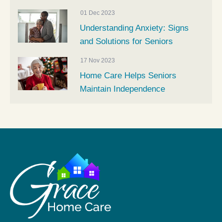
01 Dec 2023
Understanding Anxiety: Signs
and Solutions for Seniors
17 Nov 2023
Home Care Helps Seniors
Maintain Independence