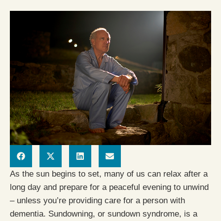
As the sun begins to set, many of us can relax after a
long day and prepare for a peaceful evening to unwind
– unless you’re providing care for a person with
dementia. Sundowning, or sundown syndrome, is a