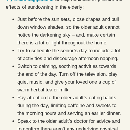
effects of sundowning in the elderly:
Just before the sun sets, close drapes and pull
down window shades, so the older adult cannot
notice the darkening sky – and, make certain
there is a lot of light throughout the home.
Try to schedule the senior’s day to include a lot
of activities and discourage afternoon napping.
Switch to calming, soothing activities towards
the end of the day. Turn off the television, play
quiet music, and give your loved one a cup of
warm herbal tea or milk.
Pay attention to the older adult’s eating habits
during the day, limiting caffeine and sweets to
the morning hours and serving an earlier dinner.
Speak to the older adult’s doctor for advice and
to confirm there aren’t any underlying physical