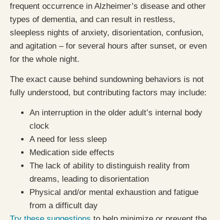
frequent occurrence in Alzheimer’s disease and other
types of dementia, and can result in restless,
sleepless nights of anxiety, disorientation, confusion,
and agitation – for several hours after sunset, or even
for the whole night.
The exact cause behind sundowning behaviors is not
fully understood, but contributing factors may include:
An interruption in the older adult’s internal body
clock
A need for less sleep
Medication side effects
The lack of ability to distinguish reality from
dreams, leading to disorientation
Physical and/or mental exhaustion and fatigue
from a difficult day
Try these suggestions
to help minimize or prevent the